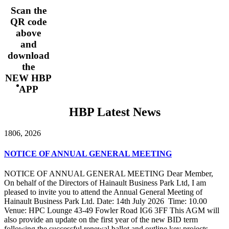
Scan the
QR code
above
and
download
the
NEW HBP
APP
HBP Latest News
18
06, 2026
NOTICE OF ANNUAL GENERAL MEETING
NOTICE OF ANNUAL GENERAL MEETING Dear Member,
On behalf of the Directors of Hainault Business Park Ltd, I am
pleased to invite you to attend the Annual General Meeting of
Hainault Business Park Ltd. Date: 14th July 2026 Time: 10.00
Venue: HPC Lounge 43-49 Fowler Road IG6 3FF This AGM will
also provide an update on the first year of the new BID term
following the successful renewal ballot and outline key projects