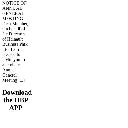
NOTICE OF
ANNUAL
GENERAL
MEETING
Dear Member,
On behalf of
the Directors
of Hainault
Business Park
Ltd, I am
pleased to
invite you to
attend the
Annual
General
Meeting [...]
Download
the HBP
APP