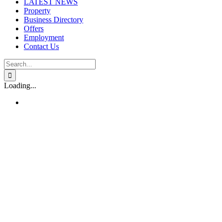
LATEST NEWS
Property
Business Directory
Offers
Employment
Contact Us
Search
for:
Loading...