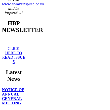
www.alwaysinspired.co.uk
and be
inspired…!
HBP
NEWSLETTER
CLICK
HERE TO
READ ISSUE
5
Latest
News
NOTICE OF
ANNUAL
GENERAL
MEETING