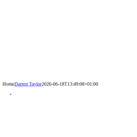
Home
Darren Taylor
2026-06-18T13:49:08+01:00
United WE Stand – Divided YOU Fall
Twenty years of progress… since 2005
Hainault Business Improvement District
has done exactly that…
Progressed improvement throughout the