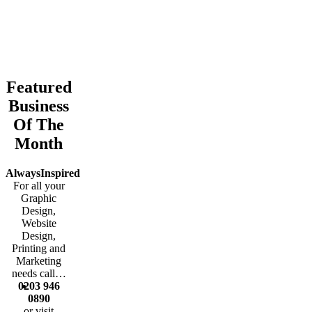
business park, providing services,
protection, improvements to safety, better
promotion and marketing.
Featured
Business
Of The
Month
AlwaysInspired
For all your
Graphic
Design,
Website
Design,
Printing and
Marketing
needs call…
0203 946
0890
or visit