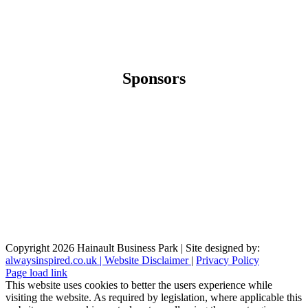
Sponsors
Copyright
2026 Hainault Business Park | Site designed by:
alwaysinspired.co.uk |
Website Disclaimer
|
Privacy Policy
Page load link
This website uses cookies to better the users experience while
visiting the website. As required by legislation, where applicable this