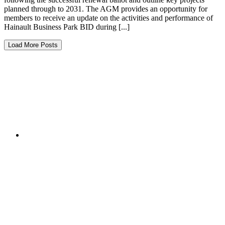
planned through to 2031. The AGM provides an opportunity for
members to receive an update on the activities and performance of
Hainault Business Park BID during [...]
Load More Posts
Services on the Business Park